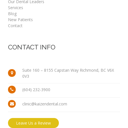
Our Dental Leaders
Services
Blog
New Patients
Contact
CONTACT INFO
Suite 160 – 8155 Capstan Way Richmond, BC V6X
0V3
(604) 232-3900
clinic@kaizendental.com
Leave Us a Review