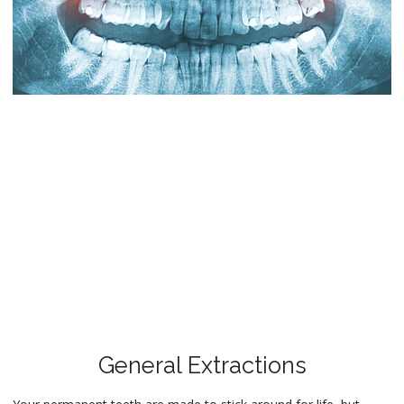
General Extractions