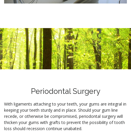
Periodontal Surgery
With ligaments attaching to your teeth, your gums are integral in
keeping your teeth sturdy and in place. Should your gum line
recede, or otherwise be compromised, periodontal surgery will
thicken your gums with grafts to prevent the possibility of tooth
loss should recession continue unabated.