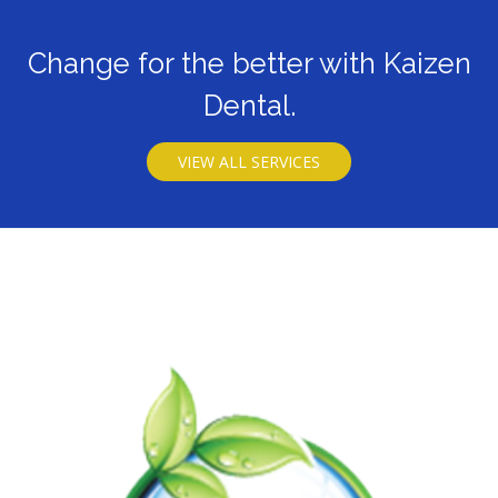
Change for the better with Kaizen
Dental.
VIEW ALL SERVICES