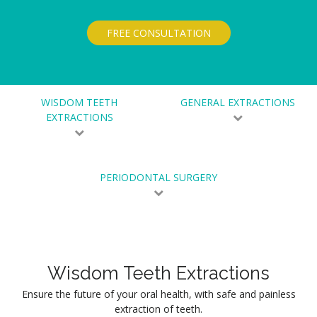
FREE CONSULTATION
WISDOM TEETH
GENERAL EXTRACTIONS
EXTRACTIONS
PERIODONTAL SURGERY
Wisdom Teeth Extractions
Ensure the future of your oral health, with safe and painless
extraction of teeth.