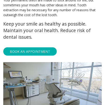
Your permanent teeth are made to stick around for life, but
sometimes your mouth has other ideas in mind. Tooth
extraction may be necessary for any number of reasons that
outweigh the cost of the lost tooth.
Keep your smile as healthy as possible.
Maintain your oral health. Reduce risk of
dental issues.
BOOK AN APPOINTMENT