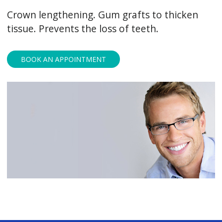
Crown lengthening. Gum grafts to thicken
tissue. Prevents the loss of teeth.
BOOK AN APPOINTMENT