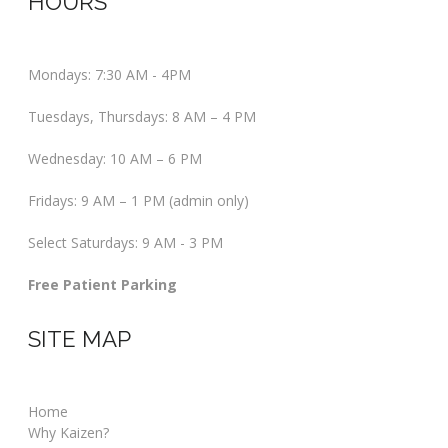
HOURS
Mondays: 7:30 AM - 4PM
Tuesdays, Thursdays: 8 AM – 4 PM
Wednesday: 10 AM – 6 PM
Fridays: 9 AM – 1 PM (admin only)
Select Saturdays: 9 AM - 3 PM
Free Patient Parking
SITE MAP
Home
Why Kaizen?