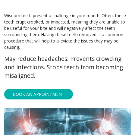
Wisdom teeth present a challenge in your mouth. Often, these
teeth erupt crooked, or impacted, meaning they are unable to
be useful for your bite and will negatively affect the teeth
surrounding them. Having these teeth removed is a common
procedure that will help to alleviate the issues they may be
causing.
May reduce headaches. Prevents crowding
and infections. Stops teeth from becoming
misaligned.
BOOK AN APPOINTMENT