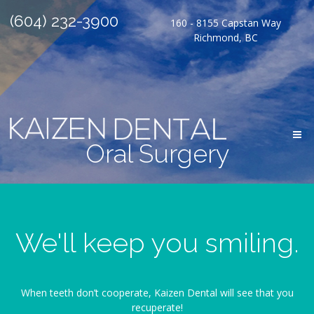
(604) 232-3900
160 - 8155 Capstan Way
Richmond, BC
Oral Surgery
We'll keep you smiling.
When teeth don’t cooperate, Kaizen Dental will see that you
recuperate!