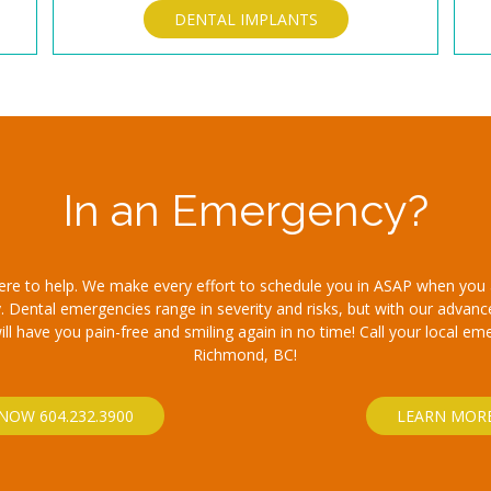
DENTAL IMPLANTS
In an Emergency?
here to help. We make every effort to schedule you in ASAP when you 
 Dental emergencies range in severity and risks, but with our advan
l have you pain-free and smiling again in no time! Call your local em
Richmond, BC!
NOW 604.232.3900
LEARN MOR