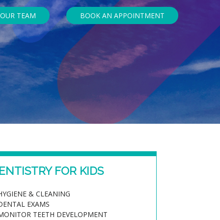
 OUR TEAM
BOOK AN APPOINTMENT
ENTISTRY FOR KIDS
HYGIENE & CLEANING
DENTAL EXAMS
MONITOR TEETH DEVELOPMENT