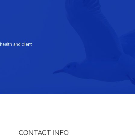
health and client
CONTACT INFO