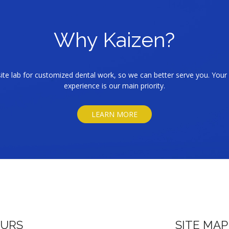
Why Kaizen?
te lab for customized dental work, so we can better serve you. Your 
experience is our main priority.
LEARN MORE
URS
SITE MAP