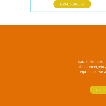
ORAL SURGERY
Kaizen Dental is 
dental emergency.
equipment, we wil
CALL 