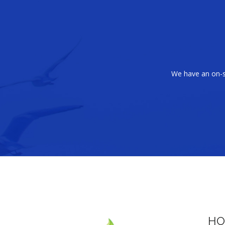
We have an on-si
HO