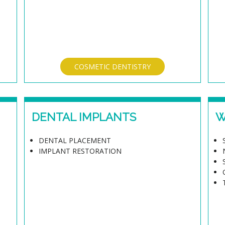
COSMETIC DENTISTRY
DENTAL IMPLANTS
W
DENTAL PLACEMENT
IMPLANT RESTORATION