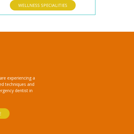
WELLNESS SPECIALITIES
are experiencing a
ced techniques and
ergency dentist in
E