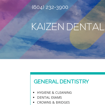
(604) 232-3900
GENERAL DENTISTRY
HYGIENE & CLEANING
DENTAL EXAMS
CROWNS & BRIDGES