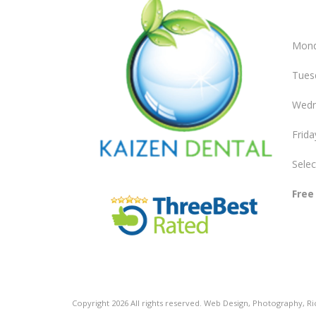
Mond
Tues
Wedn
Frida
Selec
Free
Copyright
2026
All rights reserved.
Web Design
,
Photography
,
R