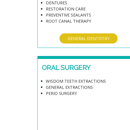
DENTURES
RESTORATION CARE
PREVENTIVE SEALANTS
ROOT CANAL THERAPY
GENERAL DENTISTRY
ORAL SURGERY
WISDOM TEETH EXTRACTIONS
GENERAL EXTRACTIONS
PERIO SURGERY