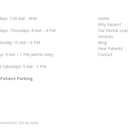
ays: 7:30 AM - 4PM
Home
Why Kaizen?
days, Thursdays: 8 AM – 4 PM
Our Dental Lea
Services
esday: 10 AM – 6 PM
Blog
New Patients
ys: 9 AM – 1 PM (admin only)
Contact
t Saturdays: 9 AM - 3 PM
 Patient Parking
ichmond BC SEO
by
Hiilite