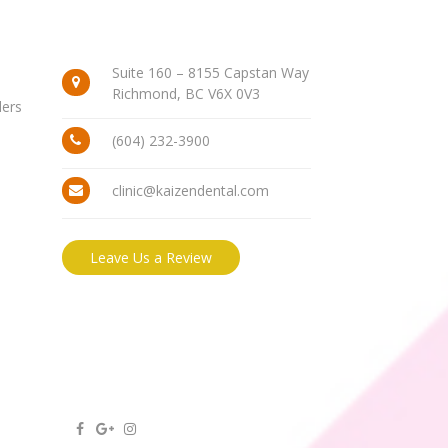
Suite 160 – 8155 Capstan Way
Richmond, BC V6X 0V3
ders
(604) 232-3900
clinic@kaizendental.com
Leave Us a Review