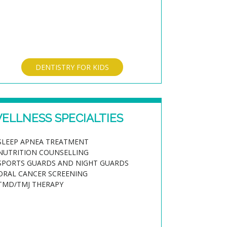
DENTISTRY FOR KIDS
ELLNESS SPECIALTIES
SLEEP APNEA TREATMENT
NUTRITION COUNSELLING
SPORTS GUARDS AND NIGHT GUARDS
ORAL CANCER SCREENING
TMD/TMJ THERAPY