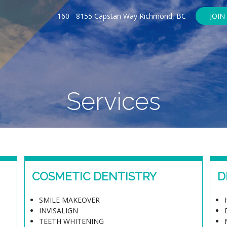
160 - 8155 Capstan Way Richmond, BC
JOIN
Services
COSMETIC DENTISTRY
D
SMILE MAKEOVER
INVISALIGN
TEETH WHITENING